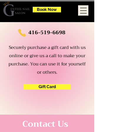
Book Now
416-519-6698
Securely purchase a gift card with us
online or give us a call to make your
purchase. You can use it for yourself
or others.
Gift Card
Contact Us