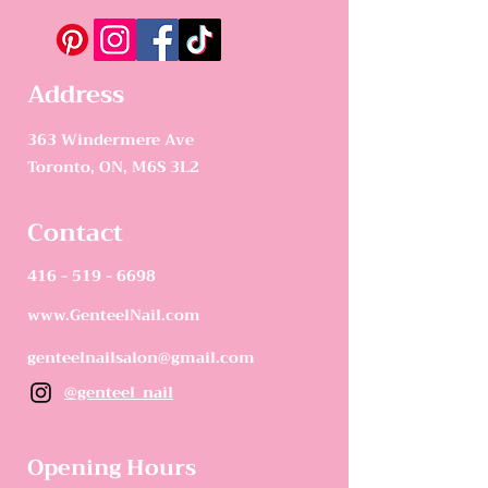
Address
363 Windermere Ave
Toronto, ON, M6S 3L2
Contact
416 - 519 - 6698
www.GenteelNail.com
genteelnailsalon@gmail.com
@genteel_nail
Opening Hours